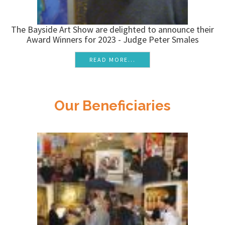
The Bayside Art Show are delighted to announce their
Award Winners for 2023 - Judge Peter Smales
READ MORE...
Our Beneficiaries