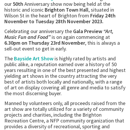
our
50th
Anniversary show now being held at the
historic and iconic
Brighton Town Hall
, situated in
Wilson St in the heart of Brighton from
Friday 24th
November to Tuesday 28th November 2023.
Celebrating our anniversary the
Gala Preview
“Art,
Music Fun and Food”
is on again commencing at
6.30pm on Thursday 23rd November
, this is always a
sell-out event so get in early.
The
Bayside Art Show
is highly rated by artists and
public alike, a reputation earned over a history of 50
years resulting in one of the best presented and highest
yielding art shows in the country attracting the very
best of artists both locally and nationally, with a range
of art on display covering all genre and media to satisfy
the most discerning buyer.
Manned by volunteers only, all proceeds raised from the
art show are totally utilized for a variety of community
projects and charities, including the Brighton
Recreation Centre, a NFP community organization that
provides a diversity of recreational, sporting and