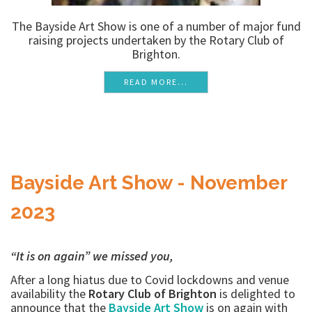
The Bayside Art Show is one of a number of major fund
raising projects undertaken by the Rotary Club of
Brighton.
READ MORE...
Bayside Art Show - November
2023
“It is on again” we missed you,
After a long hiatus due to Covid lockdowns and venue
availability the
Rotary Club of Brighton
is delighted to
announce that the
Bayside Art Show
is on again with