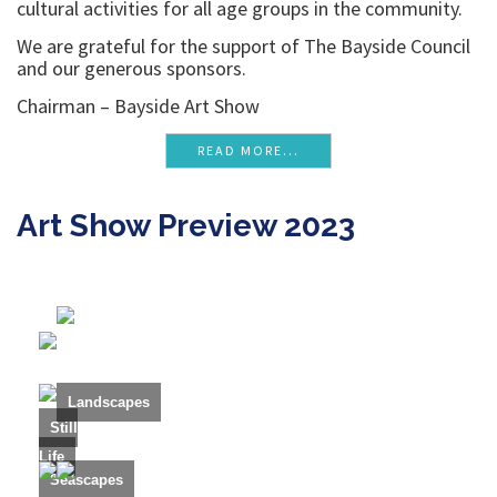
cultural activities for all age groups in the community.
We are grateful for the support of The Bayside Council
and our generous sponsors.
Chairman – Bayside Art Show
READ MORE...
Art Show Preview 2023
Landscapes
Still
Life
Seascapes