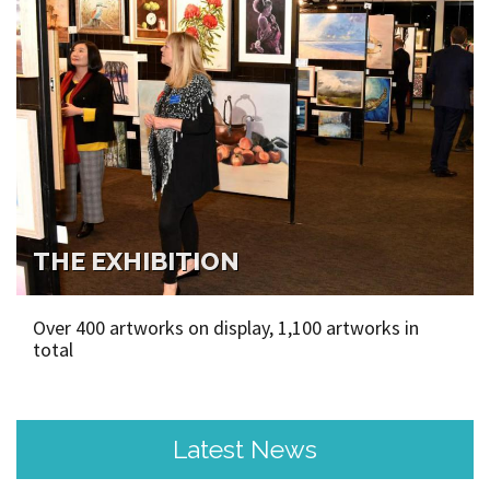
THE EXHIBITION
Over 400 artworks on display, 1,100 artworks in
total
Latest News