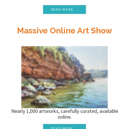
READ MORE...
Massive Online Art Show
Nearly 1,000 artworks, carefully curated, available
online.
READ MORE...