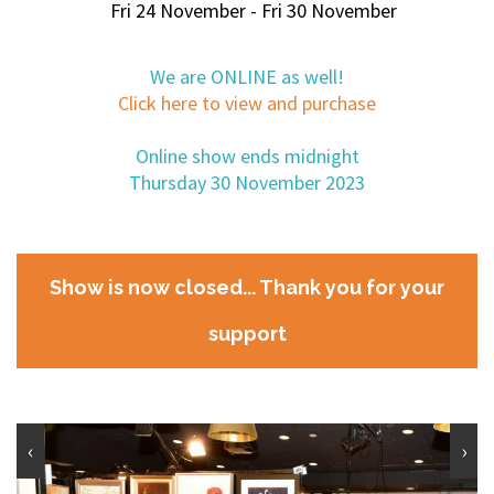
Fri 24 November - Fri 30 November
We are ONLINE as well!
Click here to view and purchase
Online show ends midnight
Thursday 30 November 2023
Show is now closed... Thank you for your
support
‹
›