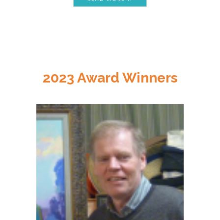
2023 Award Winners