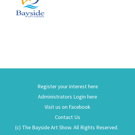
Register your interest here
Administrators Login here
Visit us on Facebook
Contact Us
(c) The Bayside Art Show. All Rights Reserved.