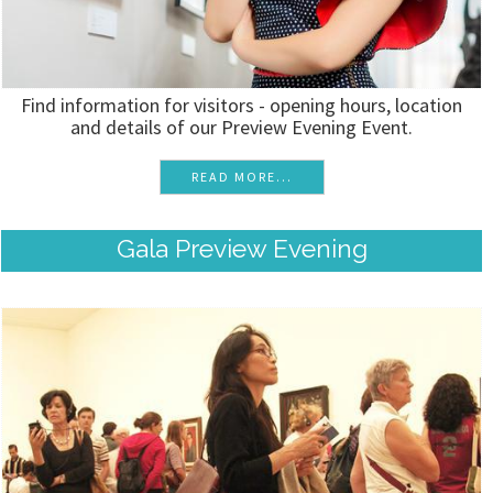
Find information for visitors - opening hours, location
and details of our Preview Evening Event.
READ MORE...
Gala Preview Evening