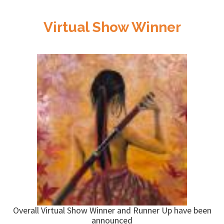
Virtual Show Winner
Overall Virtual Show Winner and Runner Up have been
announced