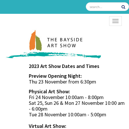
TOGGL
2023 Art Show Dates and Times
Preview Opening Night:
Thu 23 November from 6:30pm
Physical Art Show:
Fri 24 November 10:00am - 8:00pm
Sat 25, Sun 26 & Mon 27 November 10:00 am
- 6:00pm
Tue 28 November 10:00am - 5:00pm
Virtual Art Show: