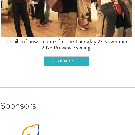
Details of how to book for the Thursday 23 November
2023 Preview Evening
READ MORE...
Sponsors