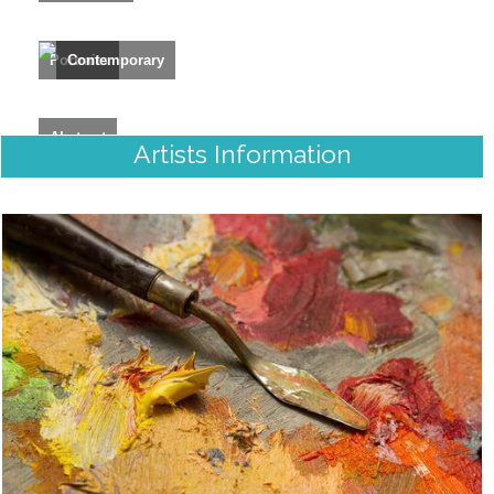
Portraits
Contemporary
Abstract
Artists Information