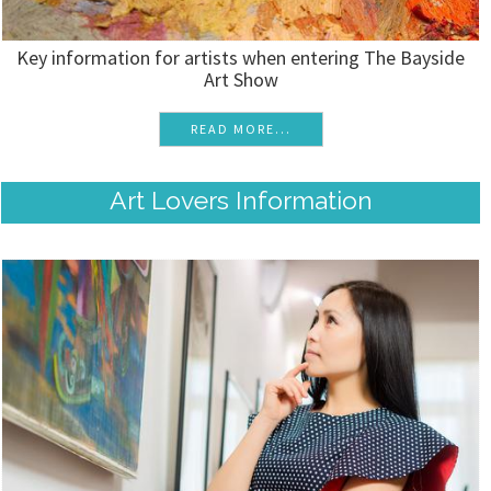
Key information for artists when entering The Bayside
Art Show
READ MORE...
Art Lovers Information