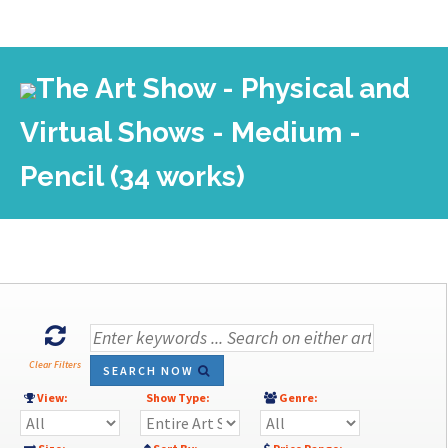
The Art Show - Physical and
Virtual Shows - Medium -
Pencil (34 works)
Clear Filters
SEARCH NOW
View:
Show Type:
Genre: