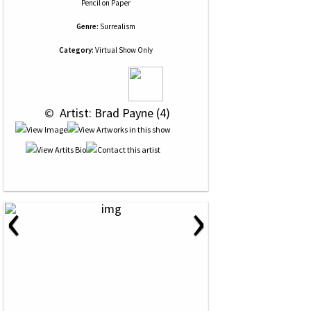
Pencil
on
Paper
Genre:
Surrealism
Category:
Virtual Show Only
 © 
 Artist: Brad Payne (4)
‹
›