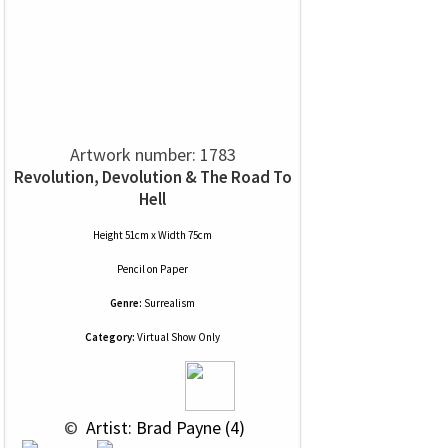
Artwork number: 1783
Revolution, Devolution & The Road To
Hell
Height 51cm x Width 75cm
Pencil
on
Paper
Genre:
Surrealism
Category:
Virtual Show Only
 © 
 Artist: Brad Payne (4)