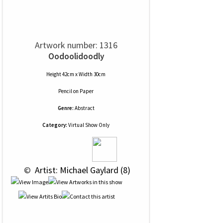
Artwork number: 1316
Oodoolidoodly
Height 42cm x Width 30cm
Pencil
on
Paper
Genre:
Abstract
Category:
Virtual Show Only
 © 
 Artist: Michael Gaylard (8)