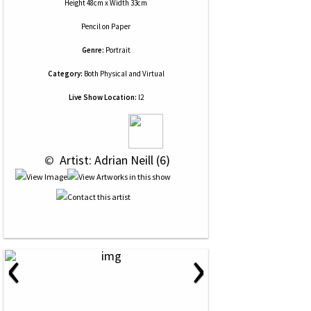
Height 48cm x Width 33cm
Pencil
on
Paper
Genre:
Portrait
Category:
Both Physical and Virtual
Live Show Location:
l2
 © 
 Artist: Adrian Neill (6)
‹
›