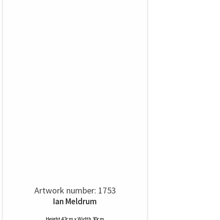
Artwork number: 1753
Ian Meldrum
Height 42cm x Width 30cm