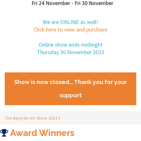
Fri 24 November - Fri 30 November
We are ONLINE as well!
Click here to view and purchase
Online show ends midnight
Thursday 30 November 2023
Show is now closed... Thank you for your
support
The Bayside Art Show 2023
/
Award Winners