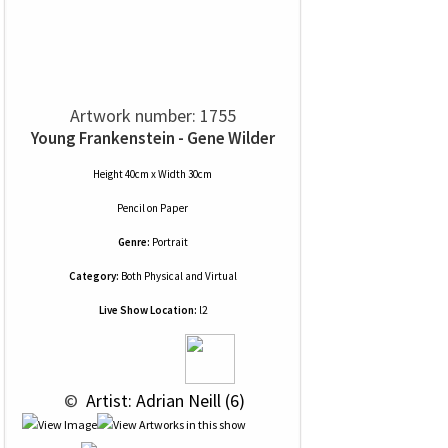
Artwork number: 1755
Young Frankenstein - Gene Wilder
Height 40cm x Width 30cm
Pencil
on
Paper
Genre:
Portrait
Category:
Both Physical and Virtual
Live Show Location:
l2
 © 
 Artist: Adrian Neill (6)