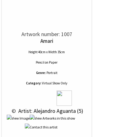
Artwork number: 1007
Amari
Height 40cm x Width 35cm
Pencil
on
Paper
Genre:
Portrait
Category:
Virtual Show Only
 © 
 Artist: Alejandro Aguanta (5)