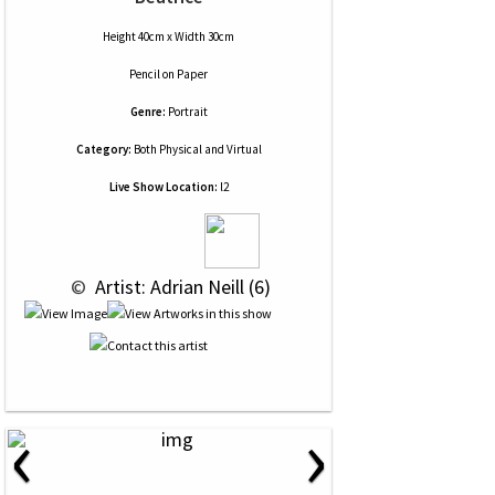
Height 40cm x Width 30cm
Pencil
on
Paper
Genre:
Portrait
Category:
Both Physical and Virtual
Live Show Location:
l2
 © 
 Artist: Adrian Neill (6)
‹
›