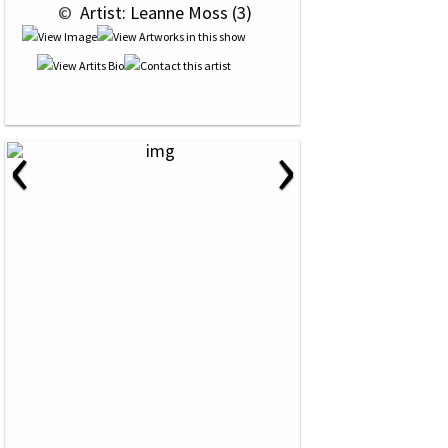
 © 
 Artist: Leanne Moss (3)
‹
›