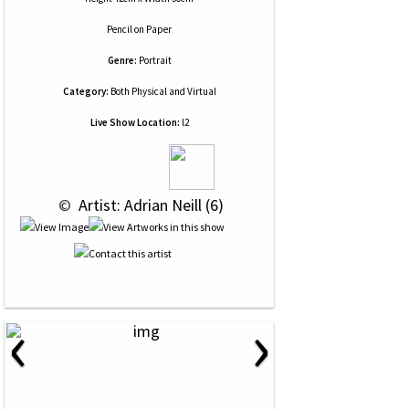
Pencil
on
Paper
Genre:
Portrait
Category:
Both Physical and Virtual
Live Show Location:
l2
 © 
 Artist: Adrian Neill (6)
‹
›