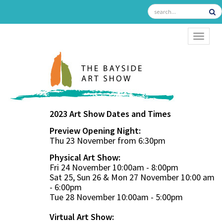
TOGGL
2023 Art Show Dates and Times
Preview Opening Night:
Thu 23 November from 6:30pm
Physical Art Show:
Fri 24 November 10:00am - 8:00pm
Sat 25, Sun 26 & Mon 27 November 10:00 am
- 6:00pm
Tue 28 November 10:00am - 5:00pm
Virtual Art Show: