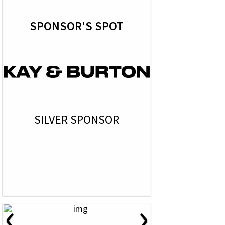
SPONSOR'S SPOT
SILVER SPONSOR
‹
›