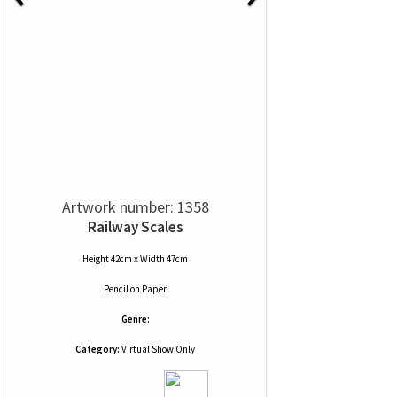
Artwork number: 1358
Railway Scales
Height 42cm x Width 47cm
Pencil
on
Paper
Genre:
Category:
Virtual Show Only