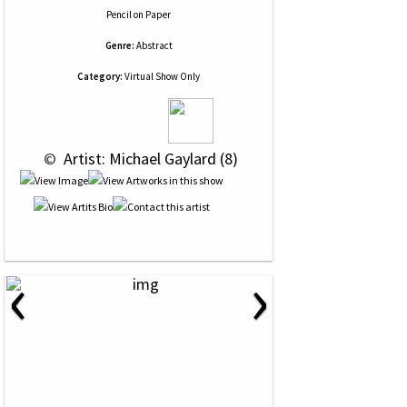
Pencil
on
Paper
Genre:
Abstract
Category:
Virtual Show Only
 © 
 Artist: Michael Gaylard (8)
‹
›