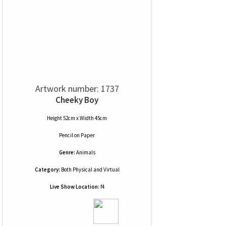
Artwork number: 1737
Cheeky Boy
Height 52cm x Width 45cm
Pencil
on
Paper
Genre:
Animals
Category:
Both Physical and Virtual
Live Show Location:
f4