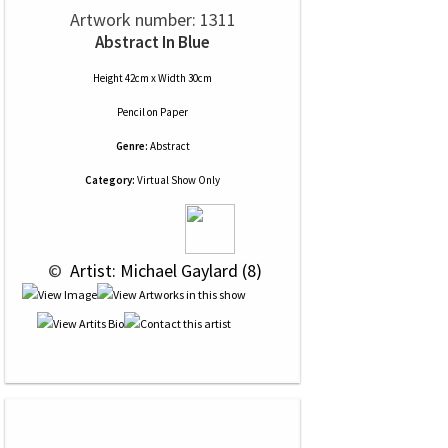
Artwork number: 1311
Abstract In Blue
Height 42cm x Width 30cm
Pencil
on
Paper
Genre:
Abstract
Category:
Virtual Show Only
 © 
 Artist: Michael Gaylard (8)