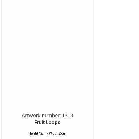
Artwork number: 1313
Fruit Loops
Height 42cm x Width 30cm