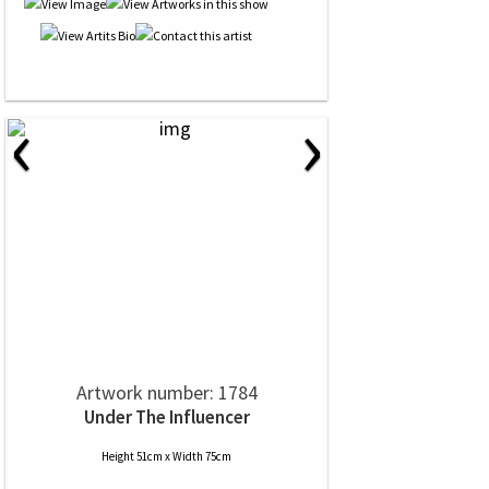
‹
›
Artwork number: 1784
Under The Influencer
Height 51cm x Width 75cm