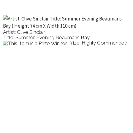
Artist: Clive Sinclair
Title: Summer Evening Beaumaris Bay
Prize: Highly Commended