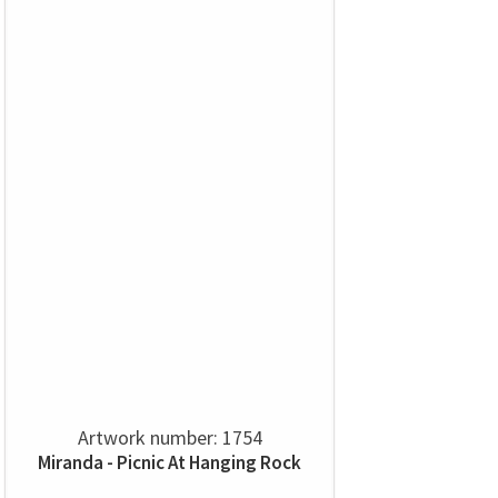
Artwork number: 1754
Miranda - Picnic At Hanging Rock