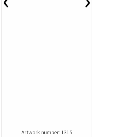
‹
›
Artwork number: 1315