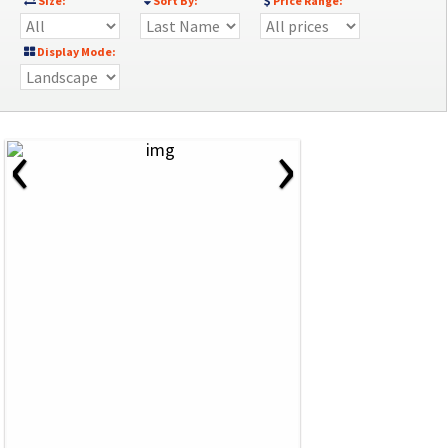
Size:
Sort By:
Price Range:
Display Mode:
‹
›