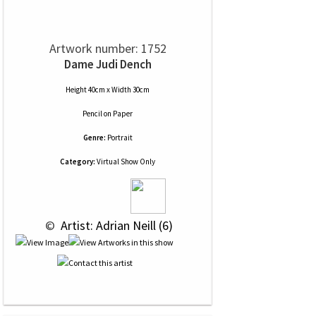
Artwork number: 1752
Dame Judi Dench
Height 40cm x Width 30cm
Pencil
on
Paper
Genre:
Portrait
Category:
Virtual Show Only
 © 
 Artist: Adrian Neill (6)