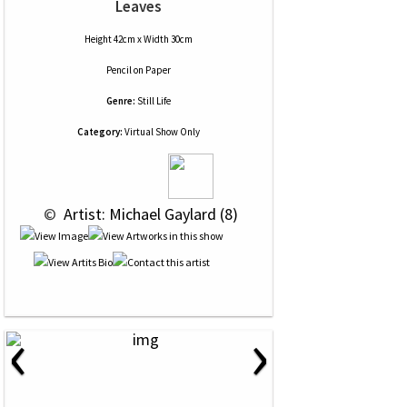
Leaves
Height 42cm x Width 30cm
Pencil
on
Paper
Genre:
Still Life
Category:
Virtual Show Only
 © 
 Artist: Michael Gaylard (8)
‹
›