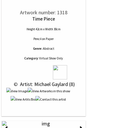
Artwork number: 1318
Time Piece
Height 42cm x Width 30cm
Pencil
on
Paper
Genre:
Abstract
Category:
Virtual Show Only
 © 
 Artist: Michael Gaylard (8)