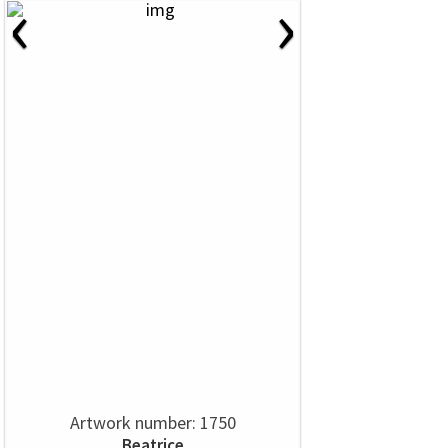
‹
›
Artwork number: 1750
Beatrice