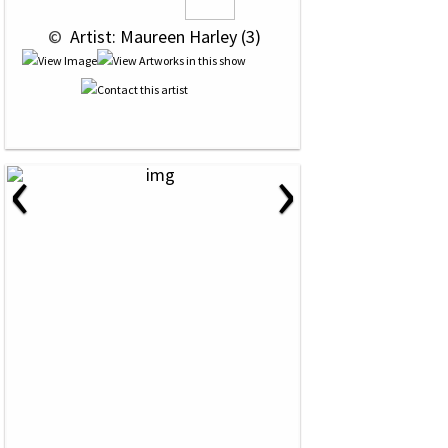
 © 
 Artist: Maureen Harley (3)
‹
›