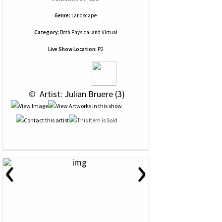
Genre:
Landscape
Category:
Both Physical and Virtual
Live Show Location:
P2
 © 
 Artist: Julian Bruere (3)
‹
›