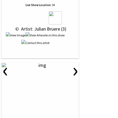
Live Show Location:
S4
 © 
 Artist: Julian Bruere (3)
‹
›