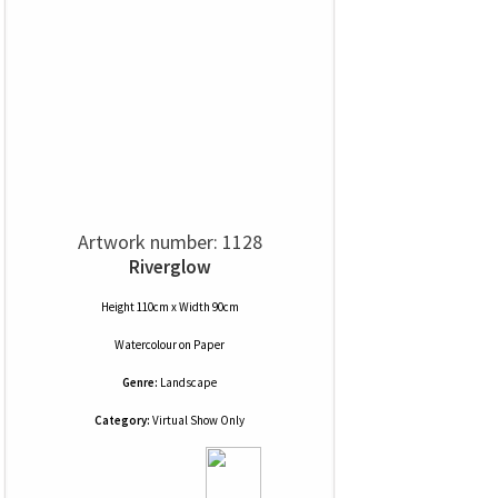
Artwork number: 1128
Riverglow
Height 110cm x Width 90cm
Watercolour
on
Paper
Genre:
Landscape
Category:
Virtual Show Only