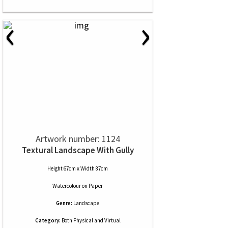
‹
›
Artwork number: 1124
Textural Landscape With Gully
Height 67cm x Width 87cm
Watercolour
on
Paper
Genre:
Landscape
Category:
Both Physical and Virtual