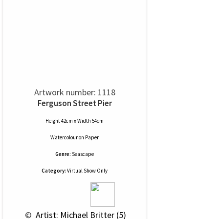
Artwork number: 1118
Ferguson Street Pier
Height 42cm x Width 54cm
Watercolour
on
Paper
Genre:
Seascape
Category:
Virtual Show Only
 © 
 Artist: Michael Britter (5)