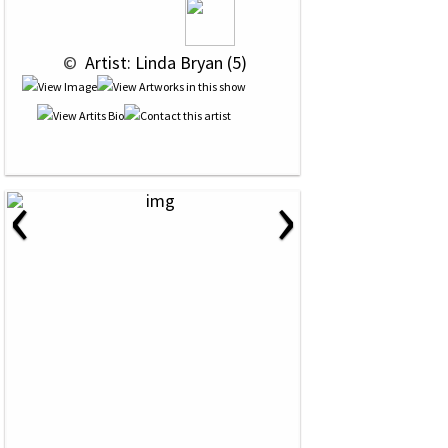
 © 
 Artist: Linda Bryan (5)
‹
›