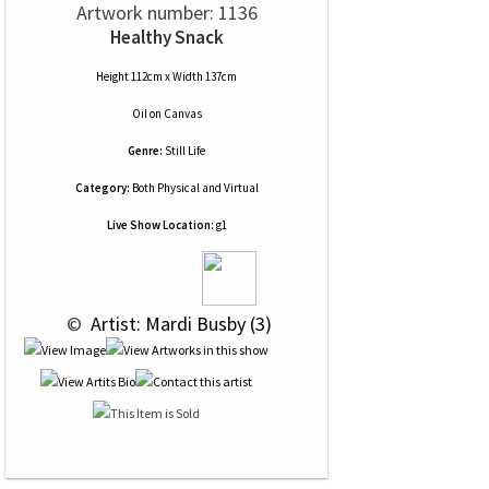
Artwork number: 1136
Healthy Snack
Height 112cm x Width 137cm
Oil
on
Canvas
Genre:
Still Life
Category:
Both Physical and Virtual
Live Show Location:
g1
 © 
 Artist: Mardi Busby (3)