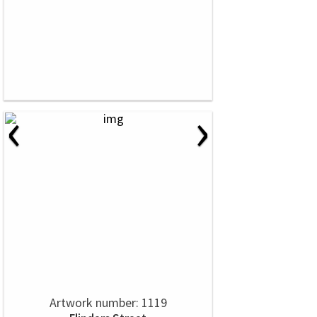
‹
›
Artwork number: 1119