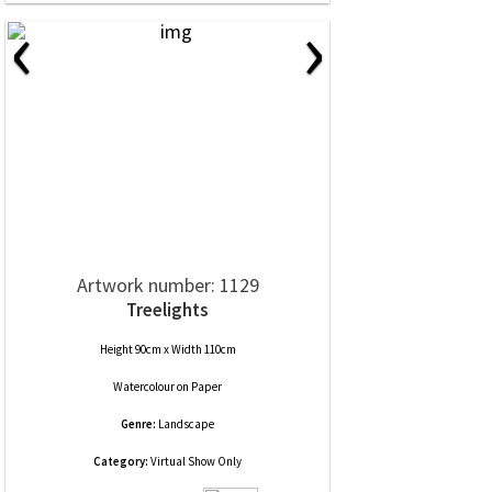
‹
›
Artwork number: 1129
Treelights
Height 90cm x Width 110cm
Watercolour
on
Paper
Genre:
Landscape
Category:
Virtual Show Only