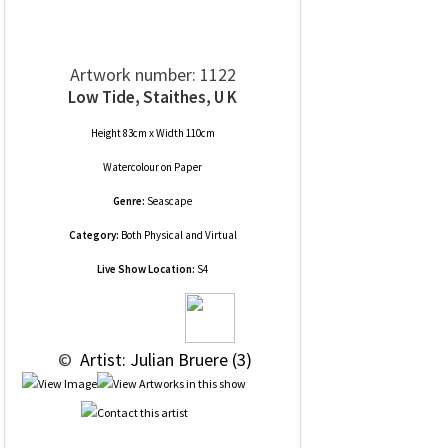
Artwork number: 1122
Low Tide, Staithes, U K
Height 83cm x Width 110cm
Watercolour
on
Paper
Genre:
Seascape
Category:
Both Physical and Virtual
Live Show Location:
S4
 © 
 Artist: Julian Bruere (3)