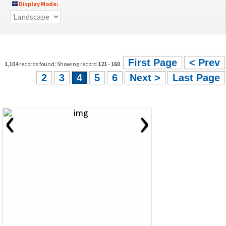
Display Mode:
First Page
< Prev
1,104
records found: Showing record
121
-
160
2
3
4
5
6
Next >
Last Page
‹
›