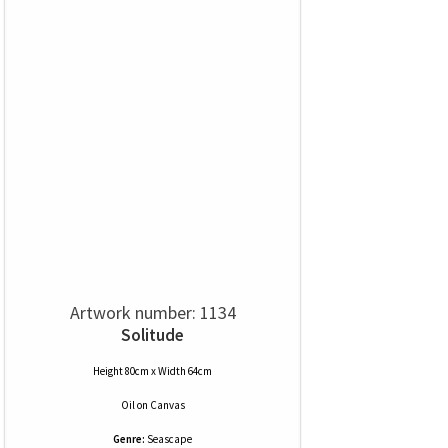
Artwork number: 1134
Solitude
Height 80cm x Width 64cm
Oil
on
Canvas
Genre:
Seascape