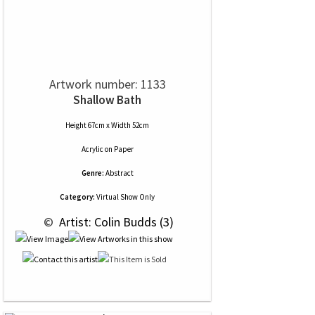
Artwork number: 1133
Shallow Bath
Height 67cm x Width 52cm
Acrylic
on
Paper
Genre:
Abstract
Category:
Virtual Show Only
 © 
 Artist: Colin Budds (3)