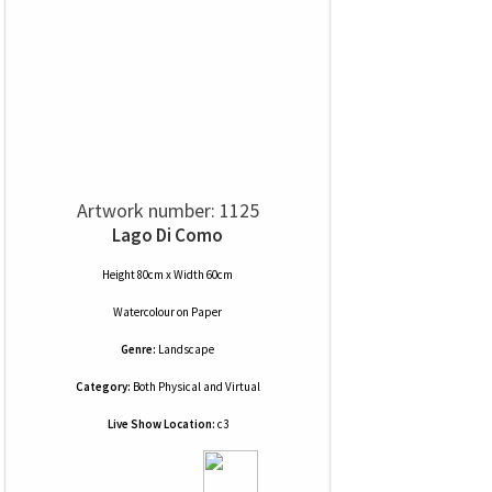
Artwork number: 1125
Lago Di Como
Height 80cm x Width 60cm
Watercolour
on
Paper
Genre:
Landscape
Category:
Both Physical and Virtual
Live Show Location:
c3