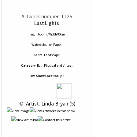
Artwork number: 1126
Last Lights
Height 60cm x Width 80cm
Watercolour
on
Paper
Genre:
Landscape
Category:
Both Physical and Virtual
Live Show Location:
p2
 © 
 Artist: Linda Bryan (5)