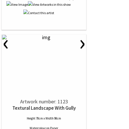
‹
›
Artwork number: 1123
Textural Landscape With Gully
Height 78cm x Width 98cm
Watercolour
on
Paper