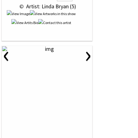
 © 
 Artist: Linda Bryan (5)
‹
›