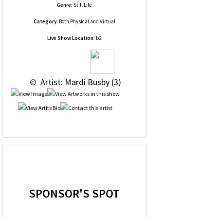
Genre:
Still Life
Category:
Both Physical and Virtual
Live Show Location:
b2
 © 
 Artist: Mardi Busby (3)
SPONSOR'S SPOT