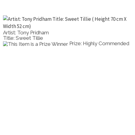
Artist: Tony Pridham
Title: Sweet Tillie
Prize: Highly Commended