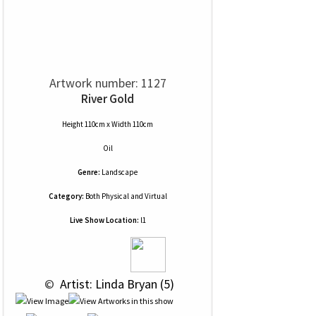
Artwork number: 1127
River Gold
Height 110cm x Width 110cm
Oil
Genre:
Landscape
Category:
Both Physical and Virtual
Live Show Location:
l1
 © 
 Artist: Linda Bryan (5)