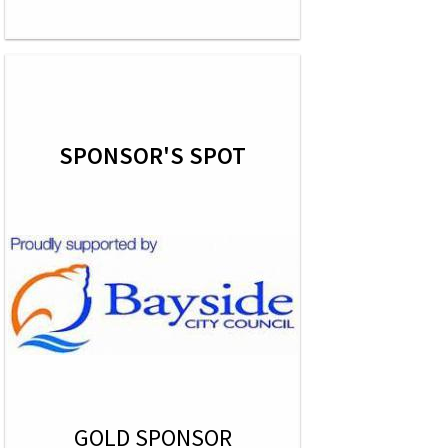
SPONSOR'S SPOT
GOLD SPONSOR