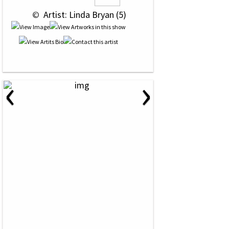
 © 
 Artist: Linda Bryan (5)
‹
›