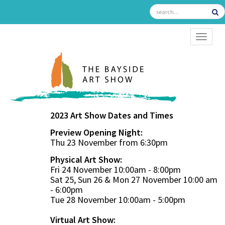
TOGGL
2023 Art Show Dates and Times
Preview Opening Night:
Thu 23 November from 6:30pm
Physical Art Show:
Fri 24 November 10:00am - 8:00pm
Sat 25, Sun 26 & Mon 27 November 10:00 am
- 6:00pm
Tue 28 November 10:00am - 5:00pm
Virtual Art Show: