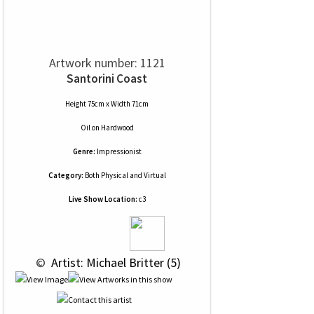
Artwork number: 1121
Santorini Coast
Height 75cm x Width 71cm
Oil
on
Hardwood
Genre:
Impressionist
Category:
Both Physical and Virtual
Live Show Location:
c3
 © 
 Artist: Michael Britter (5)