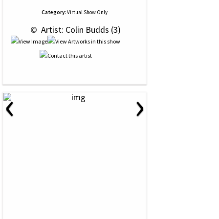
Category:
Virtual Show Only
 © 
 Artist: Colin Budds (3)
‹
›