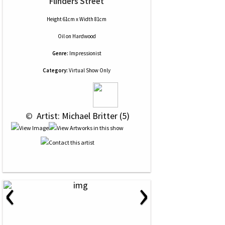
Flinders Street
Height 61cm x Width 81cm
Oil
on
Hardwood
Genre:
Impressionist
Category:
Virtual Show Only
 © 
 Artist: Michael Britter (5)
‹
›