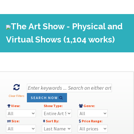
The Art Show - Physical and
Virtual Shows (1,104 works)
Clear Filters
SEARCH NOW
View:
Show Type:
Genre:
Size:
Sort By:
Price Range: