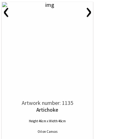
‹
›
Artwork number: 1135
Artichoke
Height 46cm x Width 46cm
Oil
on
Canvas