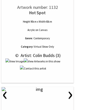
Artwork number: 1132
Hot Spot
Height 90cm x Width 60cm
Acrylic
on
Canvas
Genre:
Contemporary
Category:
Virtual Show Only
 © 
 Artist: Colin Budds (3)
‹
›