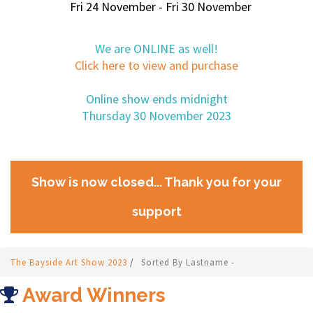
Fri 24 November - Fri 30 November
We are ONLINE as well!
Click here to view and purchase
Online show ends midnight
Thursday 30 November 2023
Show is now closed... Thank you for your
support
The Bayside Art Show 2023
/
Sorted By Lastname -
Award Winners