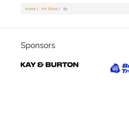
Home
/
Art Show
/
By
Sponsors