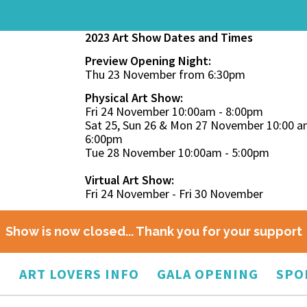
2023 Art Show Dates and Times
Preview Opening Night:
Thu 23 November from 6:30pm
Physical Art Show:
Fri 24 November 10:00am - 8:00pm
Sat 25, Sun 26 & Mon 27 November 10:00 a
6:00pm
Tue 28 November 10:00am - 5:00pm
Virtual Art Show:
Fri 24 November - Fri 30 November
Show is now closed... Thank you for your support
O
ART LOVERS INFO
GALA OPENING
SPO