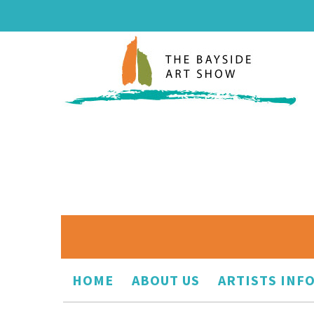
HOME
ABOUT US
ARTISTS INF