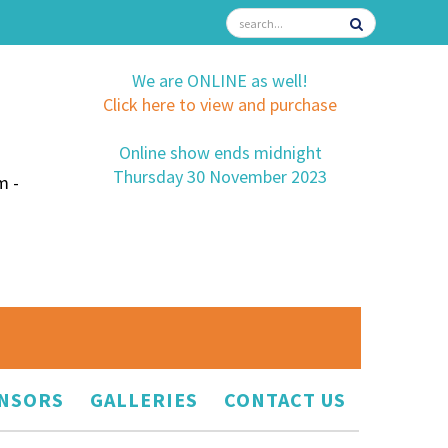
We are ONLINE as well!
Click here to view and purchase
Online show ends midnight
Thursday 30 November 2023
m -
NSORS
GALLERIES
CONTACT US