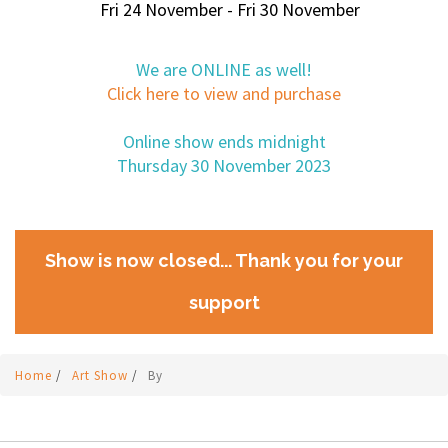
Fri 24 November - Fri 30 November
We are ONLINE as well!
Click here to view and purchase
Online show ends midnight
Thursday 30 November 2023
Show is now closed... Thank you for your
support
Home
/
Art Show
/
By