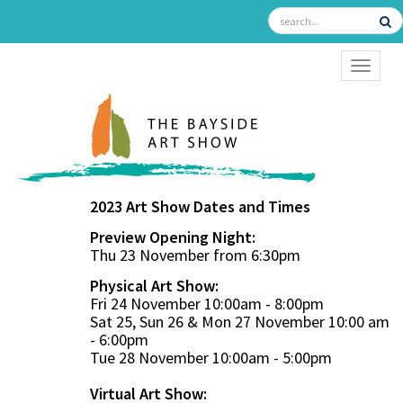
TOGGL
2023 Art Show Dates and Times
Preview Opening Night:
Thu 23 November from 6:30pm
Physical Art Show:
Fri 24 November 10:00am - 8:00pm
Sat 25, Sun 26 & Mon 27 November 10:00 am
- 6:00pm
Tue 28 November 10:00am - 5:00pm
Virtual Art Show: