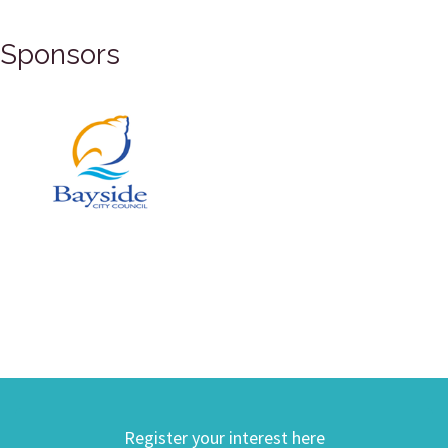
Sponsors
Register your interest here