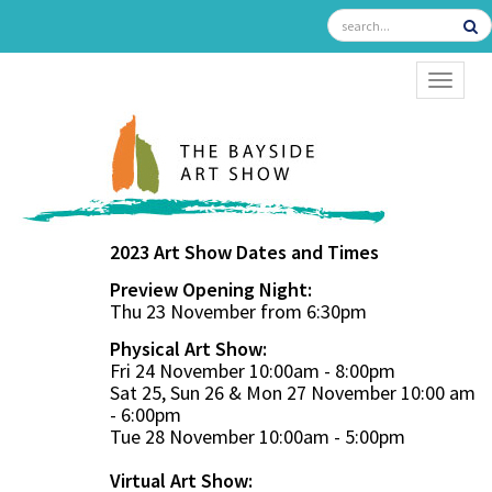
TOGGL
2023 Art Show Dates and Times
Preview Opening Night:
Thu 23 November from 6:30pm
Physical Art Show:
Fri 24 November 10:00am - 8:00pm
Sat 25, Sun 26 & Mon 27 November 10:00 am
- 6:00pm
Tue 28 November 10:00am - 5:00pm
Virtual Art Show: