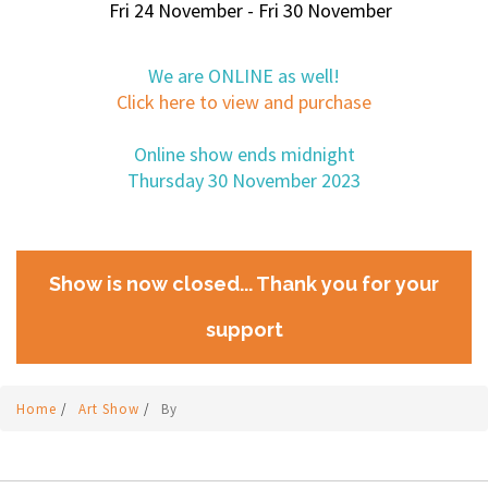
Fri 24 November - Fri 30 November
We are ONLINE as well!
Click here to view and purchase
Online show ends midnight
Thursday 30 November 2023
Show is now closed... Thank you for your
support
Home
/
Art Show
/
By