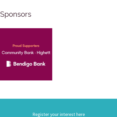
Sponsors
Register your interest here