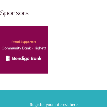
Sponsors
Register your interest here