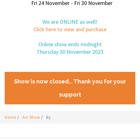
Fri 24 November - Fri 30 November
We are ONLINE as well!
Click here to view and purchase
Online show ends midnight
Thursday 30 November 2023
Show is now closed... Thank you for your
support
Home
/
Art Show
/
By