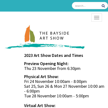
TOGGL
2023 Art Show Dates and Times
Preview Opening Night:
Thu 23 November from 6:30pm
Physical Art Show:
Fri 24 November 10:00am - 8:00pm
Sat 25, Sun 26 & Mon 27 November 10:00 am
- 6:00pm
Tue 28 November 10:00am - 5:00pm
Virtual Art Show: