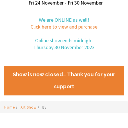
Fri 24 November - Fri 30 November
We are ONLINE as well!
Click here to view and purchase
Online show ends midnight
Thursday 30 November 2023
Show is now closed... Thank you for your
support
Home
/
Art Show
/
By