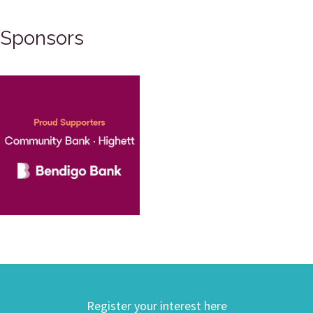
Sponsors
Register your interest here