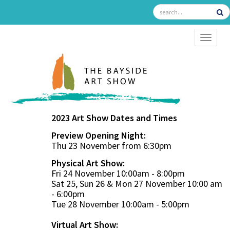
TOGGL
2023 Art Show Dates and Times
Preview Opening Night:
Thu 23 November from 6:30pm
Physical Art Show:
Fri 24 November 10:00am - 8:00pm
Sat 25, Sun 26 & Mon 27 November 10:00 am
- 6:00pm
Tue 28 November 10:00am - 5:00pm
Virtual Art Show: