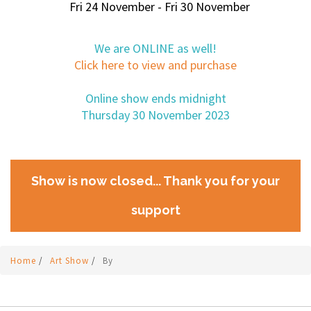
Fri 24 November - Fri 30 November
We are ONLINE as well!
Click here to view and purchase
Online show ends midnight
Thursday 30 November 2023
Show is now closed... Thank you for your
support
Home
/
Art Show
/
By