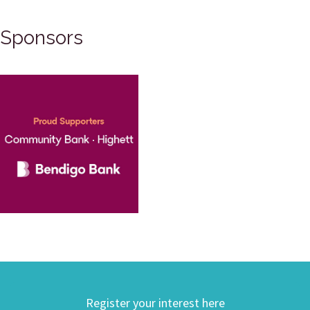
Sponsors
Register your interest here