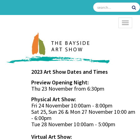
TOGGL
2023 Art Show Dates and Times
Preview Opening Night:
Thu 23 November from 6:30pm
Physical Art Show:
Fri 24 November 10:00am - 8:00pm
Sat 25, Sun 26 & Mon 27 November 10:00 am
- 6:00pm
Tue 28 November 10:00am - 5:00pm
Virtual Art Show: