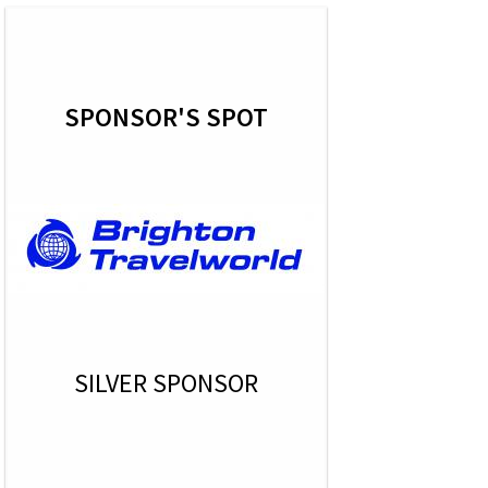
SPONSOR'S SPOT
SILVER SPONSOR