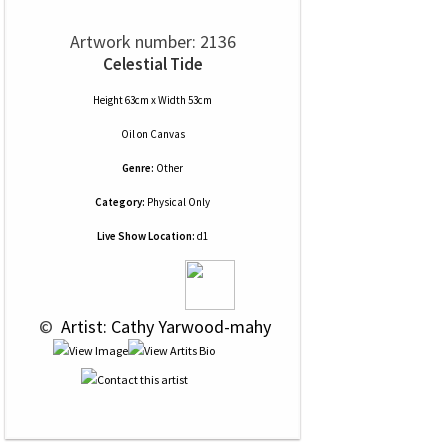
Artwork number: 2136
Celestial Tide
Height 63cm x Width 53cm
Oil
on
Canvas
Genre:
Other
Category:
Physical Only
Live Show Location:
d1
 © 
 Artist: Cathy Yarwood-mahy