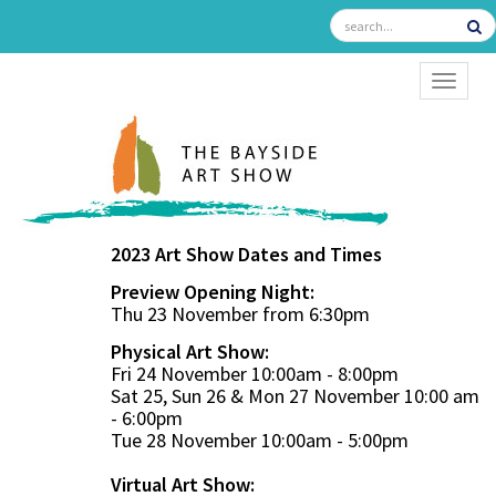
TOGGL
2023 Art Show Dates and Times
Preview Opening Night:
Thu 23 November from 6:30pm
Physical Art Show:
Fri 24 November 10:00am - 8:00pm
Sat 25, Sun 26 & Mon 27 November 10:00 am
- 6:00pm
Tue 28 November 10:00am - 5:00pm
Virtual Art Show: