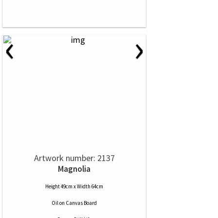
‹
›
Artwork number: 2137
Magnolia
Height 49cm x Width 64cm
Oil
on
Canvas Board