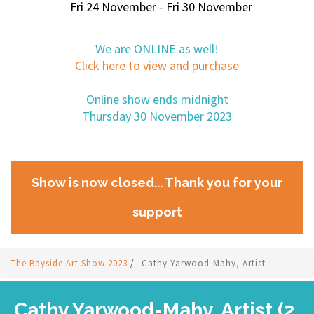
Fri 24 November - Fri 30 November
We are ONLINE as well!
Click here to view and purchase
Online show ends midnight
Thursday 30 November 2023
Show is now closed... Thank you for your
support
The Bayside Art Show 2023
/
Cathy Yarwood-Mahy, Artist
Cathy Yarwood-Mahy, Artist (2