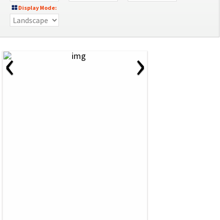
Display Mode:
‹
›