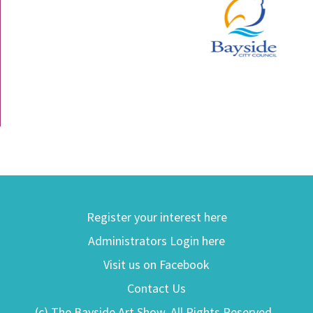
Register your interest here
Administrators Login here
Visit us on Facebook
Contact Us
(c) The Bayside Art Show. All Rights Reserved.