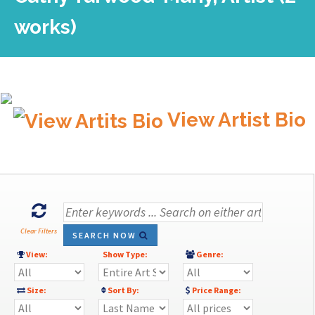
works)
View Artist Bio
Clear Filters
SEARCH NOW
View:
Show Type:
Genre:
Size:
Sort By:
Price Range: