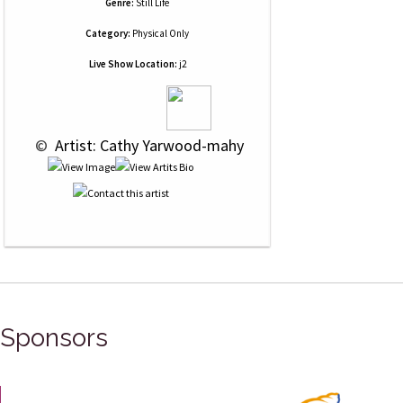
Genre:
Still Life
Category:
Physical Only
Live Show Location:
j2
 © 
 Artist: Cathy Yarwood-mahy
Sponsors