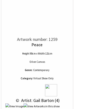
Artwork number: 1259
Peace
Height 90cm x Width 121cm
Oil
on
Canvas
Genre:
Contemporary
Category:
Virtual Show Only
 © 
 Artist: Gail Barton (4)