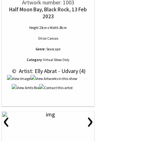
Artwork number: 1003
Half Moon Bay, Black Rock, 13 Feb
2023
Height 23cm x Width 28cm
Oil
on
Canvas
Genre:
Seascape
Category:
Virtual Show Only
 © 
 Artist: Elly Abrat - Udvary (4)
‹
›