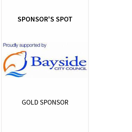
SPONSOR'S SPOT
GOLD SPONSOR