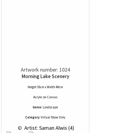
Artwork number: 1024
Morning Lake Scenery
Height 55cm x Width 40cm
Acrylic
on
Canvas
Genre:
Landscape
Category:
Virtual Show Only
 © 
 Artist: Saman Alwis (4)