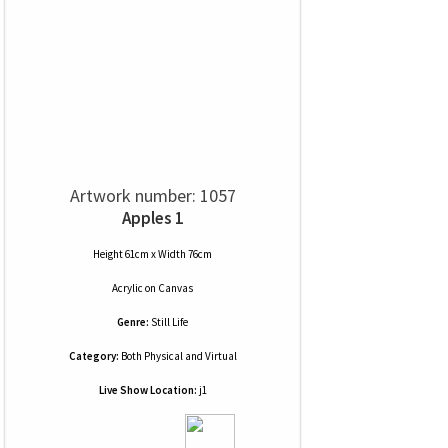
Artwork number: 1057
Apples 1
Height 61cm x Width 76cm
Acrylic
on
Canvas
Genre:
Still Life
Category:
Both Physical and Virtual
Live Show Location:
j1