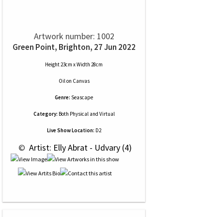
Artwork number: 1002
Green Point, Brighton, 27 Jun 2022
Height 23cm x Width 28cm
Oil
on
Canvas
Genre:
Seascape
Category:
Both Physical and Virtual
Live Show Location:
D2
 © 
 Artist: Elly Abrat - Udvary (4)