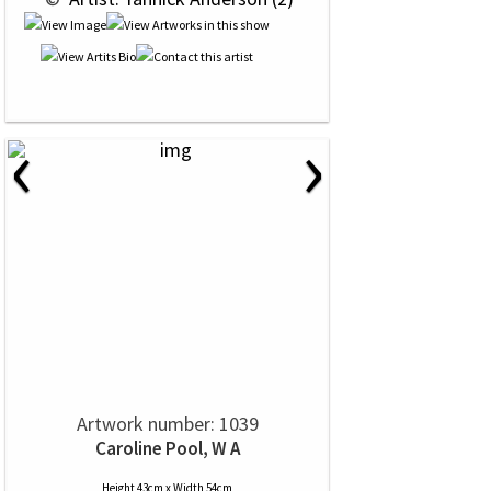
‹
›
Artwork number: 1039
Caroline Pool, W A
Height 43cm x Width 54cm