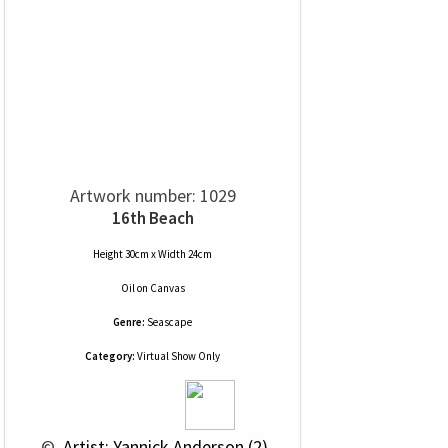
Artwork number: 1029
16th Beach
Height 30cm x Width 24cm
Oil
on
Canvas
Genre:
Seascape
Category:
Virtual Show Only
 © 
 Artist: Yannick Anderson (2)