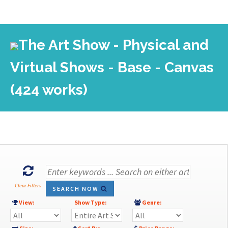
The Art Show - Physical and
Virtual Shows - Base - Canvas
(424 works)
Clear Filters
SEARCH NOW
View:
Show Type:
Genre: