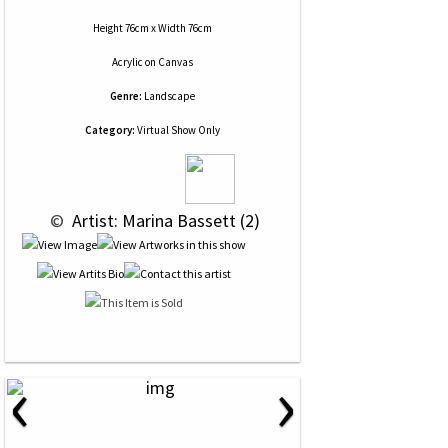
Height 76cm x Width 76cm
Acrylic
on
Canvas
Genre:
Landscape
Category:
Virtual Show Only
 © 
 Artist: Marina Bassett (2)
‹
›