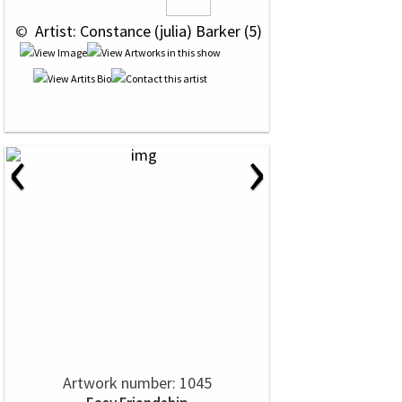
 © 
 Artist: Constance (julia) Barker (5)
‹
›
Artwork number: 1045