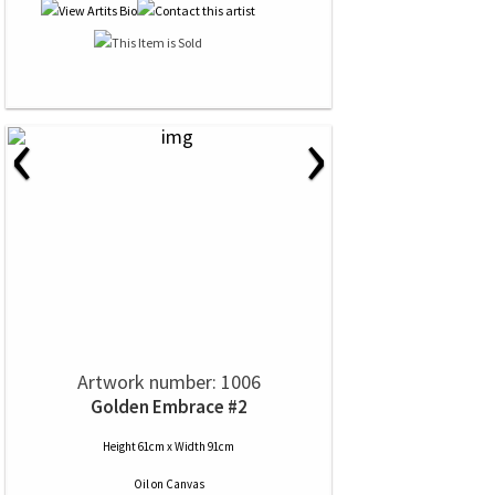
‹
›
Artwork number: 1006
Golden Embrace #2
Height 61cm x Width 91cm
Oil
on
Canvas