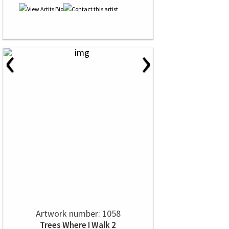
‹
›
Artwork number: 1058
Trees Where I Walk 2