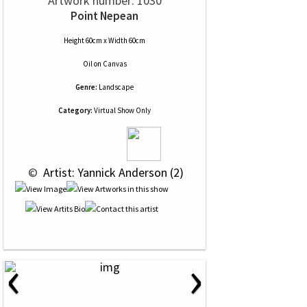
Artwork number: 1030
Point Nepean
Height 60cm x Width 60cm
Oil
on
Canvas
Genre:
Landscape
Category:
Virtual Show Only
 © 
 Artist: Yannick Anderson (2)
‹
›