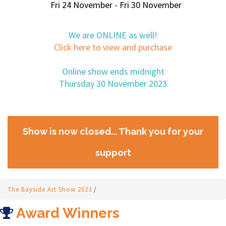
Fri 24 November - Fri 30 November
We are ONLINE as well!
Click here to view and purchase
Online show ends midnight
Thursday 30 November 2023
Show is now closed... Thank you for your
support
The Bayside Art Show 2023
/
Award Winners