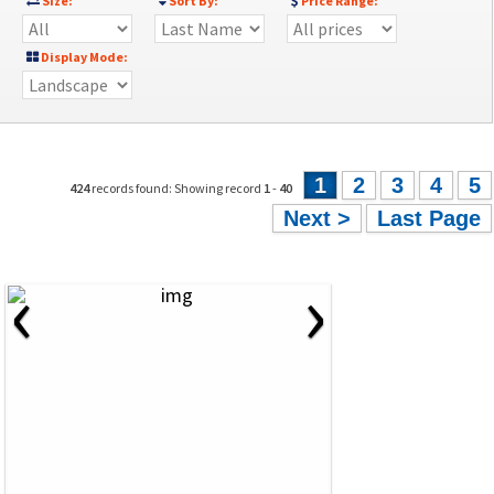
Size:
Sort By:
Price Range:
Display Mode:
1
2
3
4
5
424
records found: Showing record
1
-
40
Next >
Last Page
‹
›