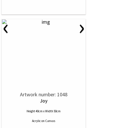
‹
›
Artwork number: 1048
Joy
Height 40cm x Width 50cm
Acrylic
on
Canvas