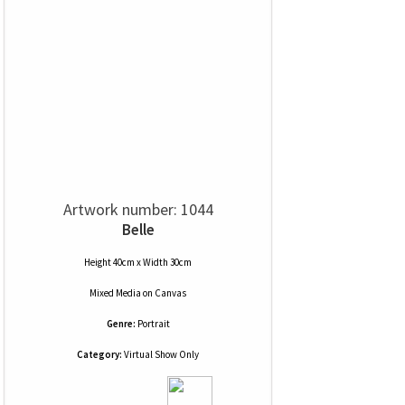
Artwork number: 1044
Belle
Height 40cm x Width 30cm
Mixed Media
on
Canvas
Genre:
Portrait
Category:
Virtual Show Only