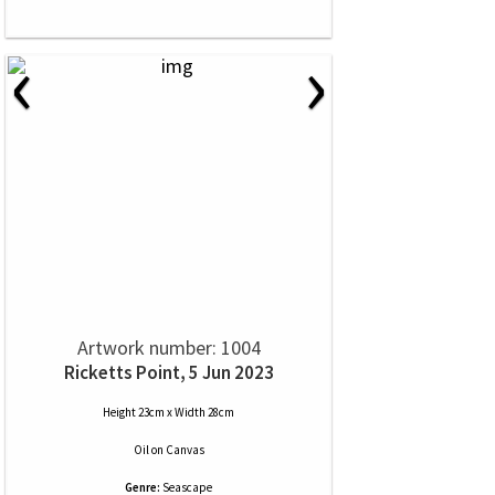
‹
›
Artwork number: 1004
Ricketts Point, 5 Jun 2023
Height 23cm x Width 28cm
Oil
on
Canvas
Genre:
Seascape