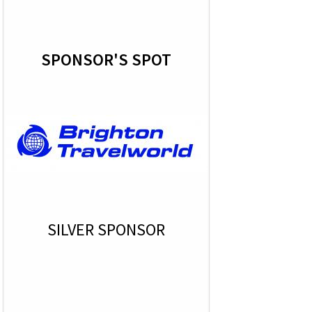
SPONSOR'S SPOT
SILVER SPONSOR