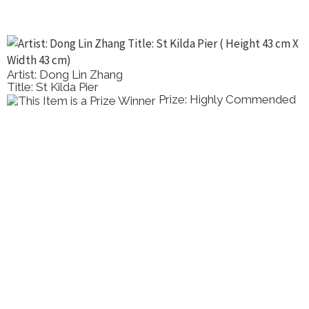
Artist: Dong Lin Zhang
Title: St Kilda Pier
Prize: Highly Commended