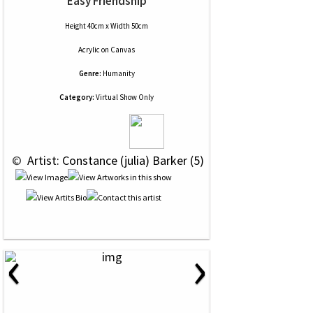
Easy Friendship
Height 40cm x Width 50cm
Acrylic
on
Canvas
Genre:
Humanity
Category:
Virtual Show Only
 © 
 Artist: Constance (julia) Barker (5)
‹
›