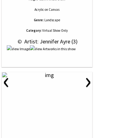
Acrylic
on
Canvas
Genre:
Landscape
Category:
Virtual Show Only
 © 
 Artist: Jennifer Ayre (3)
‹
›