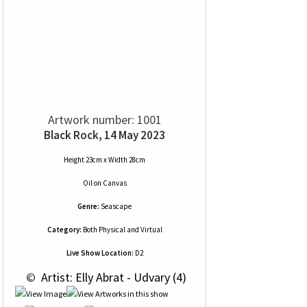
Artwork number: 1001
Black Rock, 14 May 2023
Height 23cm x Width 28cm
Oil
on
Canvas
Genre:
Seascape
Category:
Both Physical and Virtual
Live Show Location:
D2
 © 
 Artist: Elly Abrat - Udvary (4)