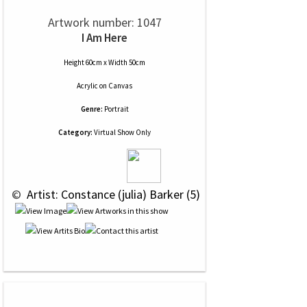
Artwork number: 1047
I Am Here
Height 60cm x Width 50cm
Acrylic
on
Canvas
Genre:
Portrait
Category:
Virtual Show Only
 © 
 Artist: Constance (julia) Barker (5)