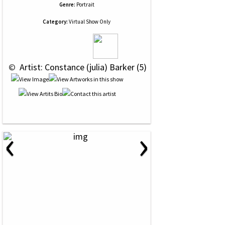
Genre:
Portrait
Category:
Virtual Show Only
 © 
 Artist: Constance (julia) Barker (5)
‹
›