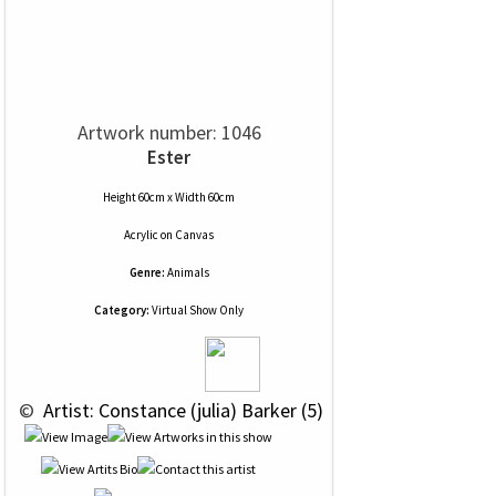
Artwork number: 1046
Ester
Height 60cm x Width 60cm
Acrylic
on
Canvas
Genre:
Animals
Category:
Virtual Show Only
 © 
 Artist: Constance (julia) Barker (5)