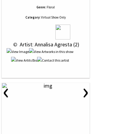
Genre:
Floral
Category:
Virtual Show Only
 © 
 Artist: Annalisa Agresta (2)
‹
›