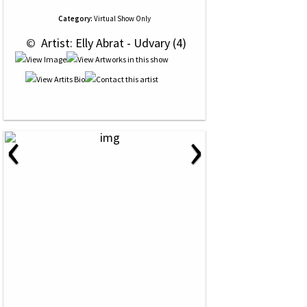
Category:
Virtual Show Only
 © 
 Artist: Elly Abrat - Udvary (4)
‹
›