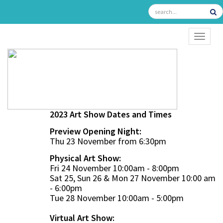
TOGGL
2023 Art Show Dates and Times
Preview Opening Night:
Thu 23 November from 6:30pm
Physical Art Show:
Fri 24 November 10:00am - 8:00pm
Sat 25, Sun 26 & Mon 27 November 10:00 am
- 6:00pm
Tue 28 November 10:00am - 5:00pm
Virtual Art Show: